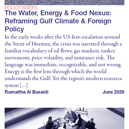
POLICY BRIEFS
The Water, Energy & Food Nexus:
Reframing Gulf Climate & Foreign
Policy
In the early weeks after the US-Iran escalation around
the Strait of Hormuz, the crisis was narrated through a
familiar vocabulary of oil flows, gas markets, tanker
movements, price volatility, and insurance risk. The
language was immediate, recognizable, and not wrong.
Energy is the first lens through which the world
understands the Gulf. Yet the region’s modern resource
system […]
Rumaitha Al Busaidi
June 2026