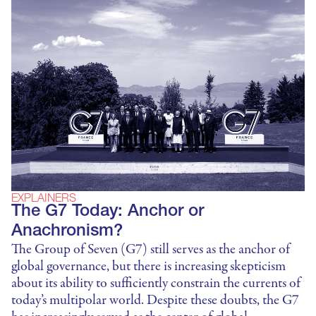
EXPLAINERS
The G7 Today: Anchor or
Anachronism?
The Group of Seven (G7) still serves as the anchor of
global governance, but there is increasing skepticism
about its ability to sufficiently constrain the currents of
today’s multipolar world. Despite these doubts, the G7