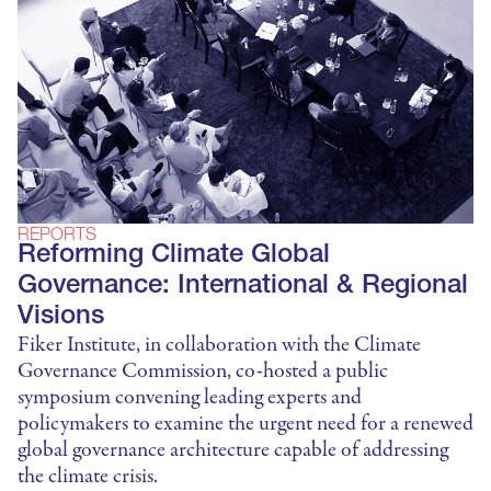
REPORTS
Reforming Climate Global
Governance: International & Regional
Visions
Fiker Institute, in collaboration with the Climate
Governance Commission, co-hosted a public
symposium convening leading experts and
policymakers to examine the urgent need for a renewed
global governance architecture capable of addressing
the climate crisis.