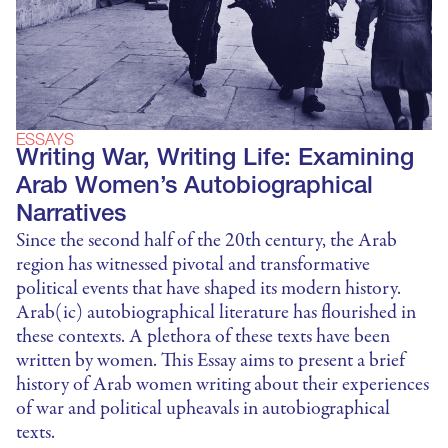
ESSAYS
Writing War, Writing Life: Examining
Arab Women’s Autobiographical
Narratives
Since the second half of the 20th century, the Arab
region has witnessed pivotal and transformative
political events that have shaped its modern history.
Arab(ic) autobiographical literature has flourished in
these contexts. A plethora of these texts have been
written by women. This Essay aims to present a brief
history of Arab women writing about their experiences
of war and political upheavals in autobiographical
texts.