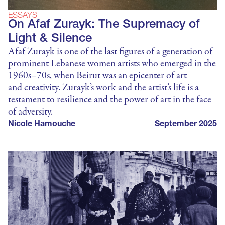
ESSAYS
On Afaf Zurayk: The Supremacy of
Light & Silence
Afaf Zurayk is one of the last figures of a generation of
prominent Lebanese women artists who emerged in the
1960s–70s, when Beirut was an epicenter of art
and creativity. Zurayk’s work and the artist’s life is a
testament to resilience and the power of art in the face
of adversity.
Nicole Hamouche
September 2025