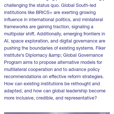
challenging the status quo. Global South-led
institutions like BRICS+ are exerting growing
influence in international politics, and minilateral
frameworks are gaining traction, signaling a
multipolar shift. Additionally, emerging frontiers in
AI, space exploration, and digital governance are
pushing the boundaries of existing systems. Fiker
Institute’s Diplomacy &amp; Global Governance
Program aims to propose alternative models for
multilateral cooperation and to advance policy
recommendations on effective reform strategies.
How can existing institutions be rethought and
adapted, and how can global leadership become
more inclusive, credible, and representative?