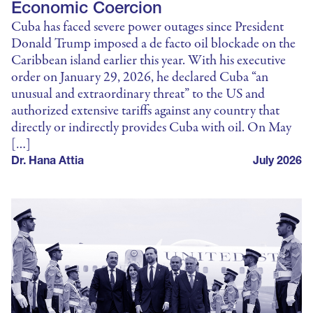
Economic Coercion
Cuba has faced severe power outages since President
Donald Trump imposed a de facto oil blockade on the
Caribbean island earlier this year. With his executive
order on January 29, 2026, he declared Cuba “an
unusual and extraordinary threat” to the US and
authorized extensive tariffs against any country that
directly or indirectly provides Cuba with oil. On May
[…]
Dr. Hana Attia
July 2026