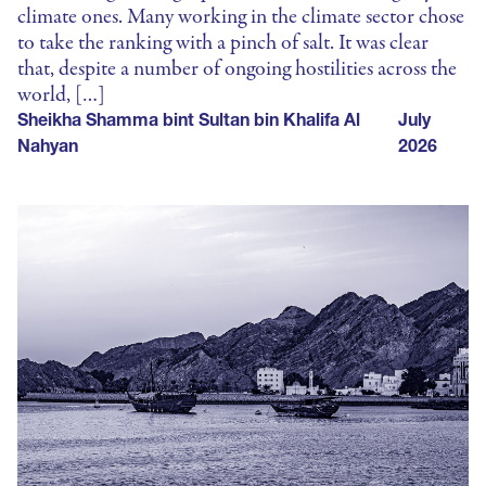
climate ones. Many working in the climate sector chose
to take the ranking with a pinch of salt. It was clear
that, despite a number of ongoing hostilities across the
world, […]
Sheikha Shamma bint Sultan bin Khalifa Al
July
Nahyan
2026