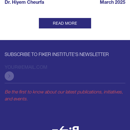
Dr. Hiyem Cheurfa
March 2025
READ MORE
SUBSCRIBE TO FIKER INSTITUTE'S NEWSLETTER
Be the first to know about our latest publications, initiatives,
and events.