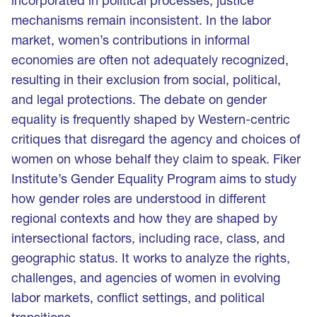
incorporated in political processes, justice
mechanisms remain inconsistent. In the labor
market, women’s contributions in informal
economies are often not adequately recognized,
resulting in their exclusion from social, political,
and legal protections. The debate on gender
equality is frequently shaped by Western-centric
critiques that disregard the agency and choices of
women on whose behalf they claim to speak. Fiker
Institute’s Gender Equality Program aims to study
how gender roles are understood in different
regional contexts and how they are shaped by
intersectional factors, including race, class, and
geographic status. It works to analyze the rights,
challenges, and agencies of women in evolving
labor markets, conflict settings, and political