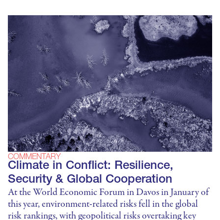
COMMENTARY
Climate in Conflict: Resilience,
Security & Global Cooperation
At the World Economic Forum in Davos in January of
this year, environment-related risks fell in the global
risk rankings, with geopolitical risks overtaking key