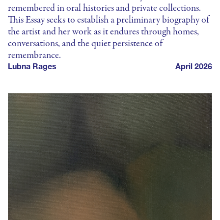
remembered in oral histories and private collections.
This Essay seeks to establish a preliminary biography of
the artist and her work as it endures through homes,
conversations, and the quiet persistence of
remembrance.
Lubna Rages
April 2026