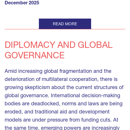
December 2025
READ MORE
DIPLOMACY AND GLOBAL 
GOVERNANCE
Amid increasing global fragmentation and the
deterioration of multilateral cooperation, there is
growing skepticism about the current structures of
global governance. International decision-making
bodies are deadlocked, norms and laws are being
eroded, and traditional aid and development
models are under pressure from funding cuts. At
the same time, emerging powers are increasingly