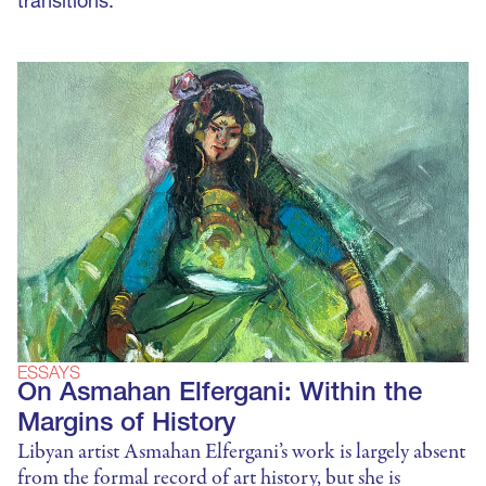
transitions.
ESSAYS
On Asmahan Elfergani: Within the
Margins of History
Libyan artist Asmahan Elfergani’s work is largely absent
from the formal record of art history, but she is