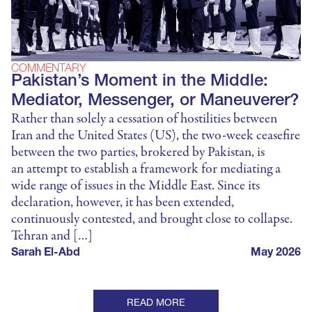
COMMENTARY
Pakistan’s Moment in the Middle:
Mediator, Messenger, or Maneuverer?
Rather than solely a cessation of hostilities between
Iran and the United States (US), the two-week ceasefire
between the two parties, brokered by Pakistan, is
an attempt to establish a framework for mediating a
wide range of issues in the Middle East. Since its
declaration, however, it has been extended,
continuously contested, and brought close to collapse.
Tehran and […]
Sarah El-Abd
May 2026
READ MORE