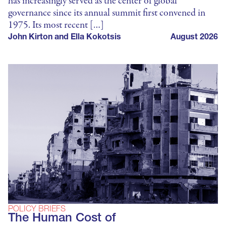
has increasingly served as the center of global
governance since its annual summit first convened in
1975. Its most recent […]
John Kirton and Ella Kokotsis
August 2026
POLICY BRIEFS
The Human Cost of