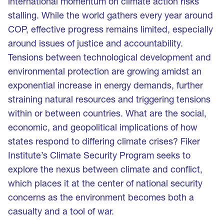
international momentum on climate action risks
stalling. While the world gathers every year around
COP, effective progress remains limited, especially
around issues of justice and accountability.
Tensions between technological development and
environmental protection are growing amidst an
exponential increase in energy demands, further
straining natural resources and triggering tensions
within or between countries. What are the social,
economic, and geopolitical implications of how
states respond to differing climate crises? Fiker
Institute’s Climate Security Program seeks to
explore the nexus between climate and conflict,
which places it at the center of national security
concerns as the environment becomes both a
casualty and a tool of war.