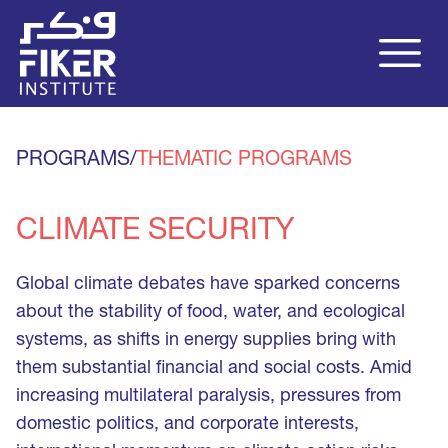
PROGRAMS
/
THEMATIC PROGRAMS
CLIMATE SECURITY
Global climate debates have sparked concerns
about the stability of food, water, and ecological
systems, as shifts in energy supplies bring with
them substantial financial and social costs. Amid
increasing multilateral paralysis, pressures from
domestic politics, and corporate interests,