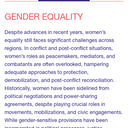
GENDER EQUALITY
Despite advances in recent years, women’s
equality still faces significant challenges across
regions. In conflict and post-conflict situations,
women’s roles as peacemakers, mediators, and
combatants are often overlooked, hampering
adequate approaches to protection,
demobilization, and post-conflict reconciliation.
Historically, women have been sidelined from
political negotiations and power-sharing
agreements, despite playing crucial roles in
movements, mobilizations, and civic engagements.
While gender-sensitive provisions have been