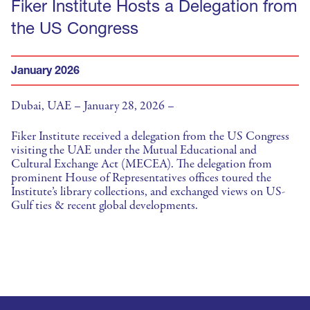
Fiker Institute Hosts a Delegation from
the US Congress
January 2026
Dubai, UAE – January 28, 2026 –
Fiker Institute received a delegation from the US Congress
visiting the UAE under the Mutual Educational and
Cultural Exchange Act (MECEA). The delegation from
prominent House of Representatives offices toured the
Institute’s library collections, and exchanged views on US-
Gulf ties & recent global developments.