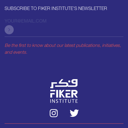
SUBSCRIBE TO FIKER INSTITUTE'S NEWSLETTER
Be the first to know about our latest publications, initiatives,
and events.