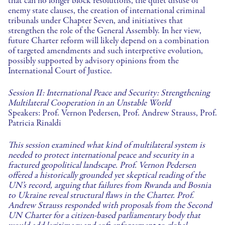
that can no longer block resolutions, the quiet disuse of
enemy state clauses, the creation of international criminal
tribunals under Chapter Seven, and initiatives that
strengthen the role of the General Assembly. In her view,
future Charter reform will likely depend on a combination
of targeted amendments and such interpretive evolution,
possibly supported by advisory opinions from the
International Court of Justice.
Session II: International Peace and Security: Strengthening
Multilateral Cooperation in an Unstable World
Speakers: Prof. Vernon Pedersen, Prof. Andrew Strauss, Prof.
Patricia Rinaldi
This session examined what kind of multilateral system is
needed to protect international peace and security in a
fractured geopolitical landscape. Prof. Vernon Pedersen
offered a historically grounded yet skeptical reading of the
UN’s record, arguing that failures from Rwanda and Bosnia
to Ukraine reveal structural flaws in the Charter. Prof.
Andrew Strauss responded with proposals from the Second
UN Charter for a citizen-based parliamentary body that