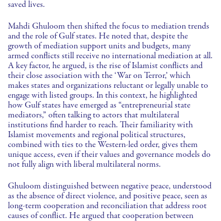
saved lives.
Mahdi Ghuloom then shifted the focus to mediation trends
and the role of Gulf states. He noted that, despite the
growth of mediation support units and budgets, many
armed conflicts still receive no international mediation at all.
A key factor, he argued, is the rise of Islamist conflicts and
their close association with the ‘War on Terror,’ which
makes states and organizations reluctant or legally unable to
engage with listed groups. In this context, he highlighted
how Gulf states have emerged as “entrepreneurial state
mediators,” often talking to actors that multilateral
institutions find harder to reach. Their familiarity with
Islamist movements and regional political structures,
combined with ties to the Western-led order, gives them
unique access, even if their values and governance models do
not fully align with liberal multilateral norms.
Ghuloom distinguished between negative peace, understood
as the absence of direct violence, and positive peace, seen as
long-term cooperation and reconciliation that address root
causes of conflict. He argued that cooperation between