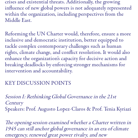
crises and existential threats. Additionally, the growing
influence of new global powers is not adequately represented
within the organization, including perspectives from the
Middle East.
Reforming the UN Charter would, therefore, ensure a more
inclusive and democratic institution, better equipped to
tackle complex contemporary challenges such as human
rights, climate change, and conflict resolution. It would also
enhance the organization’s capacity for decisive action and
breaking deadlocks by enforcing stronger mechanisms for
intervention and accountability.
KEY DISCUSSION POINTS
Session
I: Rethinking Global Governance in the 21st
Century
Speakers: Prof. Augusto Lopez-Claros & Prof. Tenia Kyriazi
The opening session examined whether a Charter written in
1945 can still anchor global governance in an era of climate
emergency, renewed great power rivalry, and new