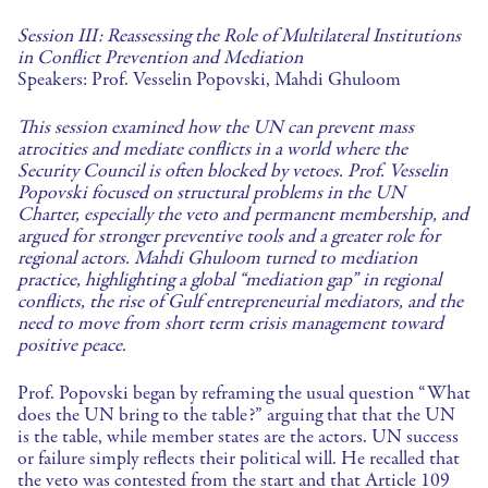
Session III: Reassessing the Role of Multilateral Institutions
in Conflict Prevention and Mediation
Speakers: Prof. Vesselin Popovski, Mahdi Ghuloom
This session examined how the UN can prevent mass
atrocities and mediate conflicts in a world where the
Security Council is often blocked by vetoes. Prof. Vesselin
Popovski focused on structural problems in the UN
Charter, especially the veto and permanent membership, and
argued for stronger preventive tools and a greater role for
regional actors. Mahdi Ghuloom turned to mediation
practice, highlighting a global “mediation gap” in regional
conflicts, the rise of Gulf entrepreneurial mediators, and the
need to move from short term crisis management toward
positive peace.
Prof. Popovski began by reframing the usual question “What
does the UN bring to the table?” arguing that that the UN
is the table, while member states are the actors. UN success
or failure simply reflects their political will. He recalled that
the veto was contested from the start and that Article 109