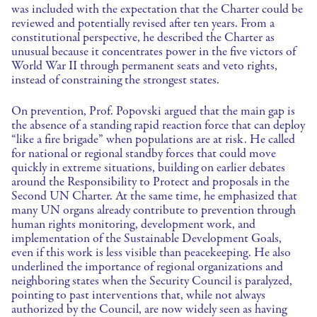
was included with the expectation that the Charter could be
reviewed and potentially revised after ten years. From a
constitutional perspective, he described the Charter as
unusual because it concentrates power in the five victors of
World War II through permanent seats and veto rights,
instead of constraining the strongest states.
On prevention, Prof. Popovski argued that the main gap is
the absence of a standing rapid reaction force that can deploy
“like a fire brigade” when populations are at risk. He called
for national or regional standby forces that could move
quickly in extreme situations, building on earlier debates
around the Responsibility to Protect and proposals in the
Second UN Charter. At the same time, he emphasized that
many UN organs already contribute to prevention through
human rights monitoring, development work, and
implementation of the Sustainable Development Goals,
even if this work is less visible than peacekeeping. He also
underlined the importance of regional organizations and
neighboring states when the Security Council is paralyzed,
pointing to past interventions that, while not always
authorized by the Council, are now widely seen as having