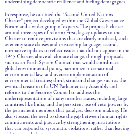
undermining democratic resilience and fueling demagogues.
In response, he outlined the “Second United Nations
Charter” project developed within the Global Governance
Forum and a wider group of experts. The proposals cluster
around three types of reform: First, legacy updates to the
Charter to remove provisions that are clearly outdated, such
as enemy state clauses and trusteeship language; second,
normative updates to reflect issues that did not appear in the
1945 Charter, above all climate change, through proposals
such as an Earth System Council that would coordinate
global environmental policy, harmonize international
environmental law, and oversee implementation of
environmental treaties; third, structural changes such as the
eventual creation of a UN Parliamentary Assembly and
reforms to the Security Council to address the
underrepresentation of many member states, including large
countries like India, and the persistent use of veto powers by
the permanent members that paralyses decision making. He
also stressed the need to close the gap between human rights
commitments and practice by strengthening institutions
that can respond to systematic violations, rather than leaving