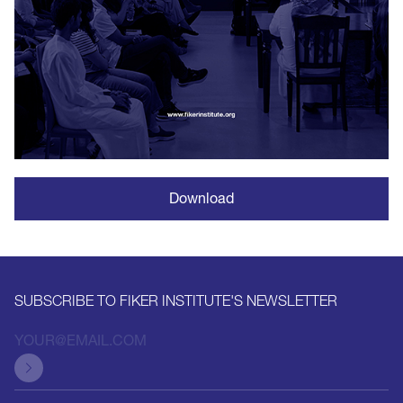
Download
SUBSCRIBE TO FIKER INSTITUTE'S NEWSLETTER