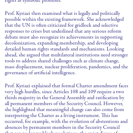
rights as symbolic promises.
Prof. Kyriazi then examined what is legally and politically
possible within the existing framework. She acknowledged
that the UN is often criticized for gridlock and selective
responses to crises but underlined that any serious reform
debate must also recognize its achievements in supporting
decolonization, expanding membership, and developing
detailed human rights standards and mechanisms. Looking
ahead, she argued that multilateral institutions need stronger
tools to address shared challenges such as climate change,
mass displacement, nuclear proliferation, pandemics, and the
governance of artificial intelligence.
Prof. Kyriazi explained that formal Charter amendment faces
very high hurdles, since Articles 108 and 109 require a two
thirds majority in the General Assembly and ratification by
all permanent members of the Security Council. However,
she highlighted that meaningful change can also come from
interpreting the Charter as a living instrument. This has
occurred, for example, with the evolution of abstentions and
absences by permanent members in the Security Council