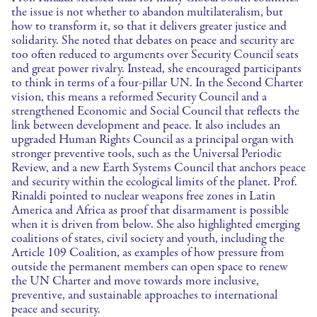
the issue is not whether to abandon multilateralism, but
how to transform it, so that it delivers greater justice and
solidarity. She noted that debates on peace and security are
too often reduced to arguments over Security Council seats
and great power rivalry. Instead, she encouraged participants
to think in terms of a four-pillar UN. In the Second Charter
vision, this means a reformed Security Council and a
strengthened Economic and Social Council that reflects the
link between development and peace. It also includes an
upgraded Human Rights Council as a principal organ with
stronger preventive tools, such as the Universal Periodic
Review, and a new Earth Systems Council that anchors peace
and security within the ecological limits of the planet. Prof.
Rinaldi pointed to nuclear weapons free zones in Latin
America and Africa as proof that disarmament is possible
when it is driven from below. She also highlighted emerging
coalitions of states, civil society and youth, including the
Article 109 Coalition, as examples of how pressure from
outside the permanent members can open space to renew
the UN Charter and move towards more inclusive,
preventive, and sustainable approaches to international
peace and security.