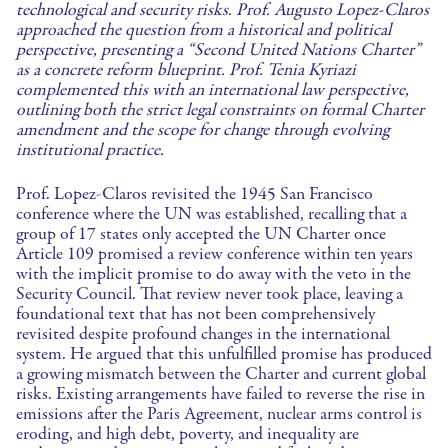
technological and security risks. Prof. Augusto Lopez-Claros
approached the question from a historical and political
perspective, presenting a “Second United Nations Charter”
as a concrete reform blueprint. Prof. Tenia Kyriazi
complemented this with an international law perspective,
outlining both the strict legal constraints on formal Charter
amendment and the scope for change through evolving
institutional practice.
Prof. Lopez-Claros revisited the 1945 San Francisco
conference where the UN was established, recalling that a
group of 17 states only accepted the UN Charter once
Article 109 promised a review conference within ten years
with the implicit promise to do away with the veto in the
Security Council. That review never took place, leaving a
foundational text that has not been comprehensively
revisited despite profound changes in the international
system. He argued that this unfulfilled promise has produced
a growing mismatch between the Charter and current global
risks. Existing arrangements have failed to reverse the rise in
emissions after the Paris Agreement, nuclear arms control is
eroding, and high debt, poverty, and inequality are