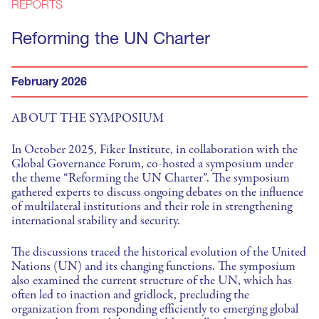
REPORTS
Reforming the UN Charter
February 2026
ABOUT THE SYMPOSIUM
In October 2025, Fiker Institute, in collaboration with the
Global Governance Forum, co-hosted a symposium under
the theme “Reforming the UN Charter”. The symposium
gathered experts to discuss ongoing debates on the influence
of multilateral institutions and their role in strengthening
international stability and security.
The discussions traced the historical evolution of the United
Nations (UN) and its changing functions. The symposium
also examined the current structure of the UN, which has
often led to inaction and gridlock, precluding the
organization from responding efficiently to emerging global