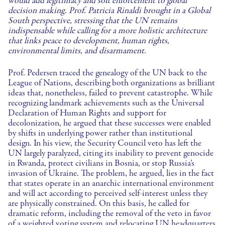
would add legitimacy and soft enforcement to global
decision making. Prof. Patricia Rinaldi brought in a Global
South perspective, stressing that the UN remains
indispensable while calling for a more holistic architecture
that links peace to development, human rights,
environmental limits, and disarmament.
Prof. Pedersen traced the genealogy of the UN back to the
League of Nations, describing both organizations as brilliant
ideas that, nonetheless, failed to prevent catastrophe. While
recognizing landmark achievements such as the Universal
Declaration of Human Rights and support for
decolonization, he argued that these successes were enabled
by shifts in underlying power rather than institutional
design. In his view, the Security Council veto has left the
UN largely paralyzed, citing its inability to prevent genocide
in Rwanda, protect civilians in Bosnia, or stop Russia’s
invasion of Ukraine. The problem, he argued, lies in the fact
that states operate in an anarchic international environment
and will act according to perceived self-interest unless they
are physically constrained. On this basis, he called for
dramatic reform, including the removal of the veto in favor
of a weighted voting system and relocating UN headquarters