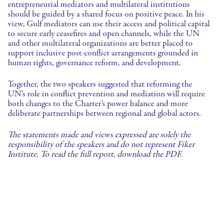
entrepreneurial mediators and multilateral institutions
should be guided by a shared focus on positive peace. In his
view, Gulf mediators can use their access and political capital
to secure early ceasefires and open channels, while the UN
and other multilateral organizations are better placed to
support inclusive post-conflict arrangements grounded in
human rights, governance reform, and development.
Together, the two speakers suggested that reforming the
UN’s role in conflict prevention and mediation will require
both changes to the Charter’s power balance and more
deliberate partnerships between regional and global actors.
The statements made and views expressed are solely the
responsibility of the speakers and do not represent Fiker
Institute. To read the full report, download the PDF.