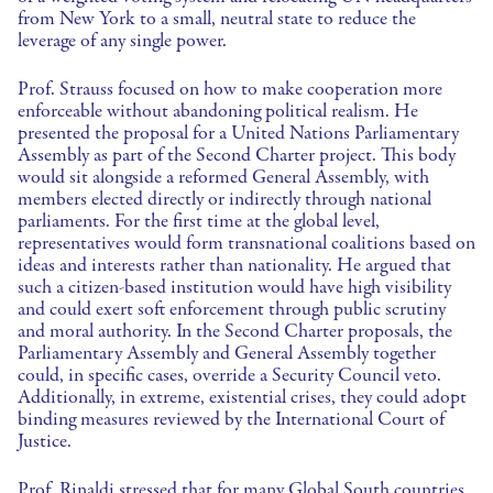
from New York to a small, neutral state to reduce the
leverage of any single power.
Prof. Strauss focused on how to make cooperation more
enforceable without abandoning political realism. He
presented the proposal for a United Nations Parliamentary
Assembly as part of the Second Charter project. This body
would sit alongside a reformed General Assembly, with
members elected directly or indirectly through national
parliaments. For the first time at the global level,
representatives would form transnational coalitions based on
ideas and interests rather than nationality. He argued that
such a citizen-based institution would have high visibility
and could exert soft enforcement through public scrutiny
and moral authority. In the Second Charter proposals, the
Parliamentary Assembly and General Assembly together
could, in specific cases, override a Security Council veto.
Additionally, in extreme, existential crises, they could adopt
binding measures reviewed by the International Court of
Justice.
Prof. Rinaldi stressed that for many Global South countries