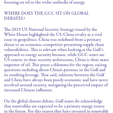
focusing on oil to the wider umbrella of energy.
WHERE DOES THE GCC SIT ON GLOBAL
DEBATES?
The 2025 US National Security Strategy issued by the
White House highlighted the US-China rivalry as a vital
issue in geopolitics. China was redefined from a primary
threat to an economic competitor presenting supply chain
vulnerabilities. This is relevant when looking at the Gulf’s
approach to energy security because, while GCC states are
US-centric in their security architecture, China is their main
importer of oil. This poses a dilemma for the region, raising
questions including about China’s presence in the Gulf and
its resulting leverage. That said, relations between the Gulf
and China have always been purely economic and have never
revolved around security, mitigating the perceived impact of
increased Chinese influence.
On the global climate debate, Gulf states do acknowledge
that renewables are expected to be a primary energy source
in the future. For this reason they have invested in renewable