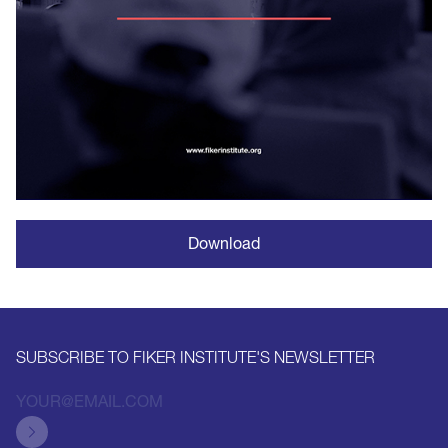
Download
SUBSCRIBE TO FIKER INSTITUTE'S NEWSLETTER