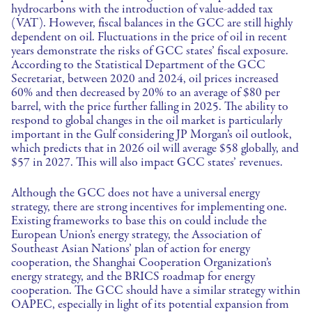
hydrocarbons with the introduction of value-added tax
(VAT). However, fiscal balances in the GCC are still highly
dependent on oil. Fluctuations in the price of oil in recent
years demonstrate the risks of GCC states’ fiscal exposure.
According to the Statistical Department of the GCC
Secretariat, between 2020 and 2024, oil prices increased
60% and then decreased by 20% to an average of $80 per
barrel, with the price further falling in 2025. The ability to
respond to global changes in the oil market is particularly
important in the Gulf considering JP Morgan’s oil outlook,
which predicts that in 2026 oil will average $58 globally, and
$57 in 2027. This will also impact GCC states’ revenues.
Although the GCC does not have a universal energy
strategy, there are strong incentives for implementing one.
Existing frameworks to base this on could include the
European Union’s energy strategy, the Association of
Southeast Asian Nations’ plan of action for energy
cooperation, the Shanghai Cooperation Organization’s
energy strategy, and the BRICS roadmap for energy
cooperation. The GCC should have a similar strategy within
OAPEC, especially in light of its potential expansion from