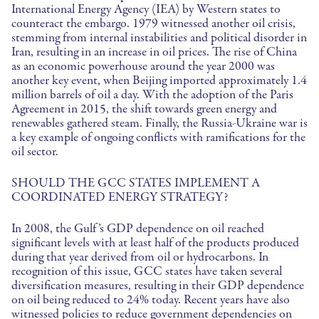
International Energy Agency (IEA) by Western states to
counteract the embargo. 1979 witnessed another oil crisis,
stemming from internal instabilities and political disorder in
Iran, resulting in an increase in oil prices. The rise of China
as an economic powerhouse around the year 2000 was
another key event, when Beijing imported approximately 1.4
million barrels of oil a day. With the adoption of the Paris
Agreement in 2015, the shift towards green energy and
renewables gathered steam. Finally, the Russia-Ukraine war is
a key example of ongoing conflicts with ramifications for the
oil sector.
SHOULD THE GCC STATES IMPLEMENT A
COORDINATED ENERGY STRATEGY?
In 2008, the Gulf’s GDP dependence on oil reached
significant levels with at least half of the products produced
during that year derived from oil or hydrocarbons. In
recognition of this issue, GCC states have taken several
diversification measures, resulting in their GDP dependence
on oil being reduced to 24% today. Recent years have also
witnessed policies to reduce government dependencies on