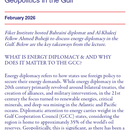
Geopolitics in the Gulf
February 2026
Fiker Institute hosted Bahraini diplomat and Al-Khaleej
Fellow Ahmed Buhejji to discuss energy diplomacy in the
Gulf. Below are the key takeaways from the lecture.
WHAT IS ENERGY DIPLOMACY & AND WHY
DOES IT MATTER TO THE GCC?
Energy diplomacy refers to how states use foreign policy to
secure their energy demands. While energy diplomacy in the
20th century primarily revolved around bilateral treaties, the
creation of alliances, and military intervention, in the 21st
century the focus turned to renewable energies, critical
minerals, and deep-sea mining in the Atlantic and Pacific
oceans. Diplomatic attention to energy carries weight in the
Gulf Cooperation Council (GCC) states, considering the
region is home to approximately 35% of the world’s oil
reserves. Geopolitically, this is significant, as there has been a