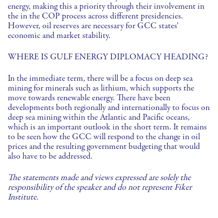
energy, making this a priority through their involvement in
the in the COP process across different presidencies.
However, oil reserves are necessary for GCC states’
economic and market stability.
WHERE IS GULF ENERGY DIPLOMACY HEADING?
In the immediate term, there will be a focus on deep sea
mining for minerals such as lithium, which supports the
move towards renewable energy. There have been
developments both regionally and internationally to focus on
deep sea mining within the Atlantic and Pacific oceans,
which is an important outlook in the short term. It remains
to be seen how the GCC will respond to the change in oil
prices and the resulting government budgeting that would
also have to be addressed.
The statements made and views expressed are solely the
responsibility of the speaker and do not represent Fiker
Institute.