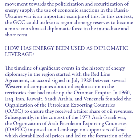
movement towards the politicization and securitization of
energy supply; the use of economic sanctions in the Russia-
Ukraine war is an important example of this. In this context,
the GCC could utilize its regional energy reserves to become
a more coordinated diplomatic force in the immediate and
short term.
HOW HAS ENERGY BEEN USED AS DIPLOMATIC
LEVERAGE?
The timeline of significant events in the history of energy
diplomacy in the region started with the Red Line
Agreement, an accord signed in July 1928 between several
Western oil companies about oil exploitation in the
territories that had made up the Ottoman Empire. In 1960,
Iraq, Iran, Kuwait, Saudi Arabia, and Venezuela founded the
Organization of the Petroleum Exporting Countries
(OPEC) to ensure they received a fairer share of oil revenues.
Subsequently, in the context of the 1973 Arab-Israeli war,
the Organization of Arab Petroleum Exporting Countries
(OAPEC) imposed an oil embargo on supporters of Israel
which destabilized oil prices and led to the formation of the