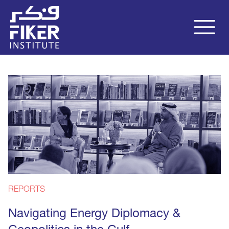
REPORTS
Navigating Energy Diplomacy &