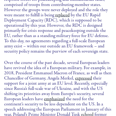
comprised of troops from contributing member states.
However the groups were never deployed and the role they
were meant to fulfill is being
replaced
by the EU Rapid
Deployment Capacity (RDC), which is supposed to be
operational by this year. However, the RDC is designed
primarily for crisis response and peacekeeping outside the
EU, rather than as a standing military force for EU defense.
To this day, no agreements regarding a full-scale European
army exist – within our outside an EU framework – and
security policy remains the purview of each sovereign state.
Over the course of the past decade, several European leaders
have revived the idea of a European military. For example, in
2018, President Emmanuel Macron of France, as well as then
Chancellor of Germany, Angela Merkel,
expressed
their
support for a joint army at an EU level. Recently, especially
since Russia’s full-scale war of Ukraine, and with the US
shifting its priorities away from Europe’s security, several
European leaders have
emphasized
the need for the
continent’s security to be less dependent on the US. In a
speech addressing the European Parliament in January of this
year, Poland’s Prime Minister Donald Tusk
echoed
former