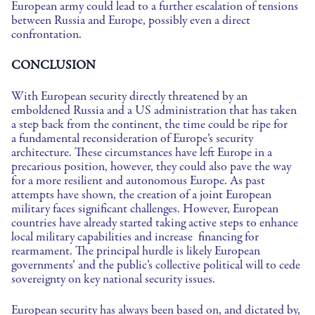
European army could lead to a further escalation of tensions
between Russia and Europe, possibly even a direct
confrontation.
CONCLUSION
With European security directly threatened by an
emboldened Russia and a US administration that has taken
a step back from the continent, the time could be ripe for
a fundamental reconsideration of Europe’s security
architecture. These circumstances have left Europe in a
precarious position, however, they could also pave the way
for a more resilient and autonomous Europe. As past
attempts have shown, the creation of a joint European
military faces significant challenges. However, European
countries have already started taking active steps to enhance
local military capabilities and increase financing for
rearmament. The principal hurdle is likely European
governments’ and the public’s collective political will to cede
sovereignty on key national security issues.
European security has always been based on, and dictated by,