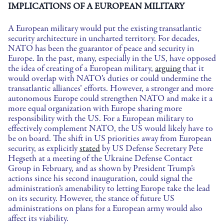
IMPLICATIONS OF A EUROPEAN MILITARY
A European military would put the existing transatlantic
security architecture in uncharted territory. For decades,
NATO has been the guarantor of peace and security in
Europe. In the past, many, especially in the US, have opposed
the idea of creating of a European military,
arguing
that it
would overlap with NATO’s duties or could undermine the
transatlantic alliances’ efforts. However, a stronger and more
autonomous Europe could strengthen NATO and make it a
more equal organization with Europe sharing more
responsibility with the US. For a European military to
effectively complement NATO, the US would likely have to
be on board. The shift in US priorities away from European
security, as explicitly
stated
by US Defense Secretary Pete
Hegseth at a meeting of the Ukraine Defense Contact
Group in February, and as shown by President Trump’s
actions since his second inauguration, could signal the
administration’s amenability to letting Europe take the lead
on its security. However, the stance of future US
administrations on plans for a European army would also
affect its viability.