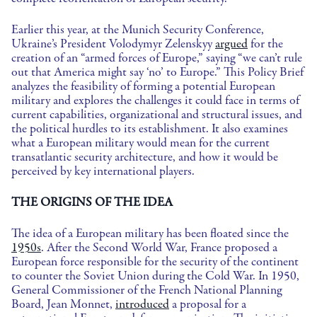
Earlier this year, at the Munich Security Conference,
Ukraine’s President Volodymyr Zelenskyy
argued
for the
creation of an “armed forces of Europe,” saying “we can’t rule
out that America might say ‘no’ to Europe.” This Policy Brief
analyzes the feasibility of forming a potential European
military and explores the challenges it could face in terms of
current capabilities, organizational and structural issues, and
the political hurdles to its establishment. It also examines
what a European military would mean for the current
transatlantic security architecture, and how it would be
perceived by key international players.
THE ORIGINS OF THE IDEA
The idea of a European military has been floated since the
1950s
. After the Second World War, France proposed a
European force responsible for the security of the continent
to counter the Soviet Union during the Cold War. In 1950,
General Commissioner of the French National Planning
Board, Jean Monnet,
introduced
a proposal for a