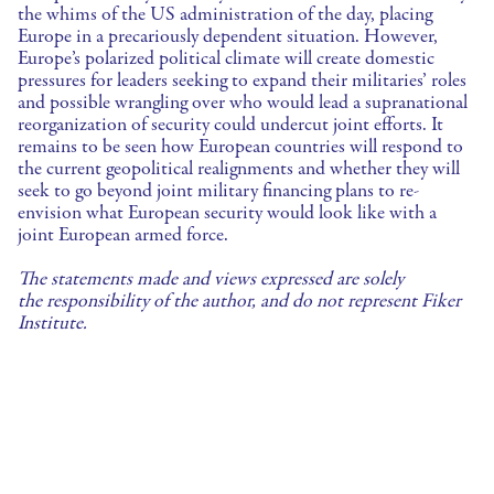
the whims of the US administration of the day, placing
Europe in a precariously dependent situation. However,
Europe’s polarized political climate will create domestic
pressures for leaders seeking to expand their militaries’ roles
and possible wrangling over who would lead a supranational
reorganization of security could undercut joint efforts. It
remains to be seen how European countries will respond to
the current geopolitical realignments and whether they will
seek to go beyond joint military financing plans to re-
envision what European security would look like with a
joint European armed force.
The statements made and views expressed are solely
the responsibility of the author, and do not represent Fiker
Institute.