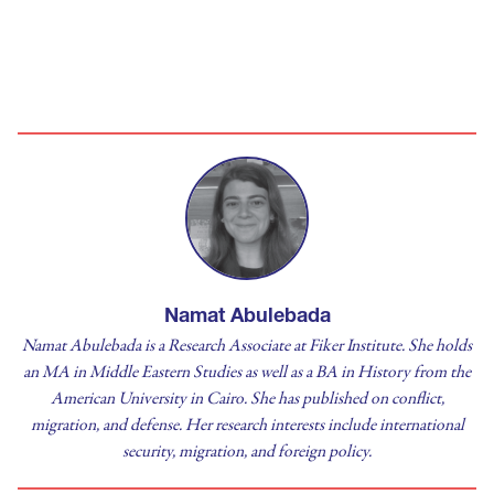
Namat Abulebada
Namat Abulebada is a Research Associate at Fiker Institute. She holds
an MA in Middle Eastern Studies as well as a BA in History from the
American University in Cairo. She has published on conflict,
migration, and defense. Her research interests include international
security, migration, and foreign policy.