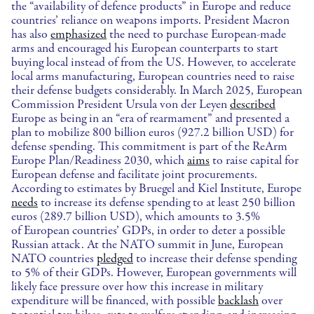
the “availability of defence products” in Europe and reduce
countries’ reliance on weapons imports. President Macron
has also
emphasized
the need to purchase European-made
arms and encouraged his European counterparts to start
buying local instead of from the US. However, to accelerate
local arms manufacturing, European countries need to raise
their defense budgets considerably. In March 2025, European
Commission President Ursula von der Leyen
described
Europe as being in an “era of rearmament” and presented a
plan to mobilize 800 billion euros (927.2 billion USD) for
defense spending. This commitment is part of the ReArm
Europe Plan/Readiness 2030, which
aims
to raise capital for
European defense and facilitate joint procurements.
According to estimates by Bruegel and Kiel Institute, Europe
needs
to increase its defense spending to at least 250 billion
euros (289.7 billion USD), which amounts to 3.5%
of European countries’ GDPs, in order to deter a possible
Russian attack. At the NATO summit in June, European
NATO countries
pledged
to increase their defense spending
to 5% of their GDPs. However, European governments will
likely face pressure over how this increase in military
expenditure will be financed, with possible
backlash
over