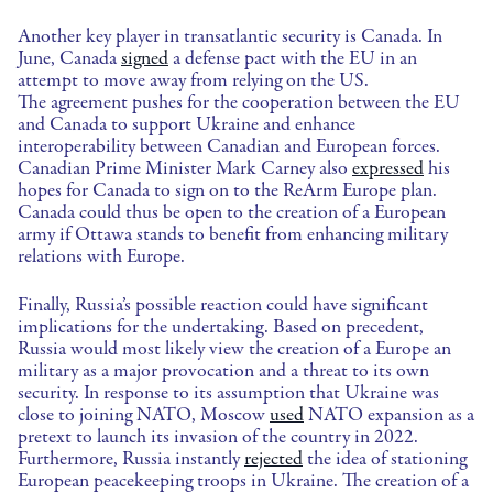
Another key player in transatlantic security is Canada. In
June, Canada
signed
a defense pact with the EU in an
attempt to move away from relying on the US.
The agreement pushes for the cooperation between the EU
and Canada to support Ukraine and enhance
interoperability between Canadian and European forces.
Canadian Prime Minister Mark Carney also
expressed
his
hopes for Canada to sign on to the ReArm Europe plan.
Canada could thus be open to the creation of a European
army if Ottawa stands to benefit from enhancing military
relations with Europe.
Finally, Russia’s possible reaction could have significant
implications for the undertaking. Based on precedent,
Russia would most likely view the creation of a Europe an
military as a major provocation and a threat to its own
security. In response to its assumption that Ukraine was
close to joining NATO, Moscow
used
NATO expansion as a
pretext to launch its invasion of the country in 2022.
Furthermore, Russia instantly
rejected
the idea of stationing
European peacekeeping troops in Ukraine. The creation of a