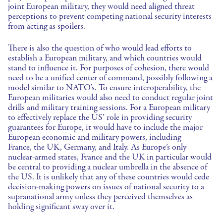
joint European military, they would need aligned threat
perceptions to prevent competing national security interests
from acting as spoilers.
There is also the question of who would lead efforts to
establish a European military, and which countries would
stand to influence it. For purposes of cohesion, there would
need to be a unified center of command, possibly following a
model similar to NATO’s. To ensure interoperability, the
European militaries would also need to conduct regular joint
drills and military training sessions. For a European military
to effectively replace the US’ role in providing security
guarantees for Europe, it would have to include the major
European economic and military powers, including
France, the UK, Germany, and Italy. As Europe’s only
nuclear-armed states, France and the UK in particular would
be central to providing a nuclear umbrella in the absence of
the US. It is unlikely that any of these countries would cede
decision-making powers on issues of national security to a
supranational army unless they perceived themselves as
holding significant sway over it.