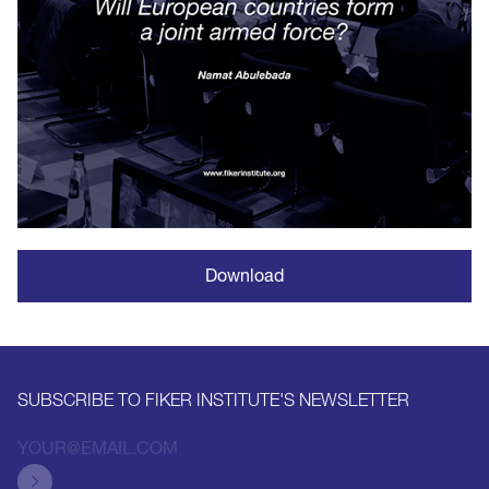
Download
SUBSCRIBE TO FIKER INSTITUTE'S NEWSLETTER