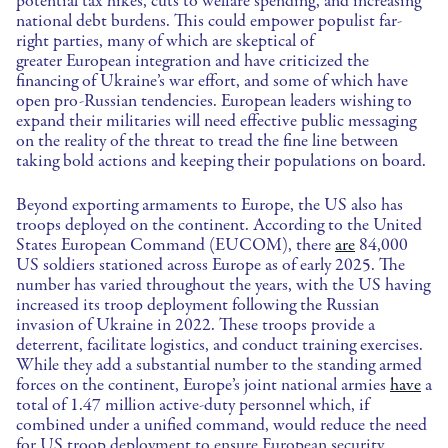
potential tax hikes, cuts to welfare spending, and increasing
national debt burdens. This could empower populist far-
right parties, many of which are skeptical of
greater European integration and have criticized the
financing of Ukraine’s war effort, and some of which have
open pro-Russian tendencies. European leaders wishing to
expand their militaries will need effective public messaging
on the reality of the threat to tread the fine line between
taking bold actions and keeping their populations on board.
Beyond exporting armaments to Europe, the US also has
troops deployed on the continent. According to the United
States European Command (EUCOM), there
are
84,000
US soldiers stationed across Europe as of early 2025. The
number has varied throughout the years, with the US having
increased its troop deployment following the Russian
invasion of Ukraine in 2022. These troops provide a
deterrent, facilitate logistics, and conduct training exercises.
While they add a substantial number to the standing armed
forces on the continent, Europe’s joint national armies
have
a
total of 1.47 million active-duty personnel which, if
combined under a unified command, would reduce the need
for US troop deployment to ensure European security.