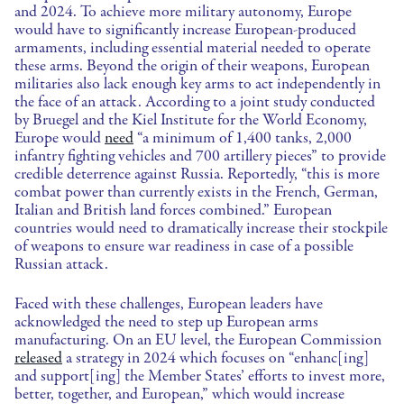
and 2024. To achieve more military autonomy, Europe
would have to significantly increase European-produced
armaments, including essential material needed to operate
these arms. Beyond the origin of their weapons, European
militaries also lack enough key arms to act independently in
the face of an attack. According to a joint study conducted
by Bruegel and the Kiel Institute for the World Economy,
Europe would
need
“a minimum of 1,400 tanks, 2,000
infantry fighting vehicles and 700 artillery pieces” to provide
credible deterrence against Russia. Reportedly, “this is more
combat power than currently exists in the French, German,
Italian and British land forces combined.” European
countries would need to dramatically increase their stockpile
of weapons to ensure war readiness in case of a possible
Russian attack.
Faced with these challenges, European leaders have
acknowledged the need to step up European arms
manufacturing. On an EU level, the European Commission
released
a strategy in 2024 which focuses on “enhanc[ing]
and support[ing] the Member States’ efforts to invest more,
better, together, and European,” which would increase