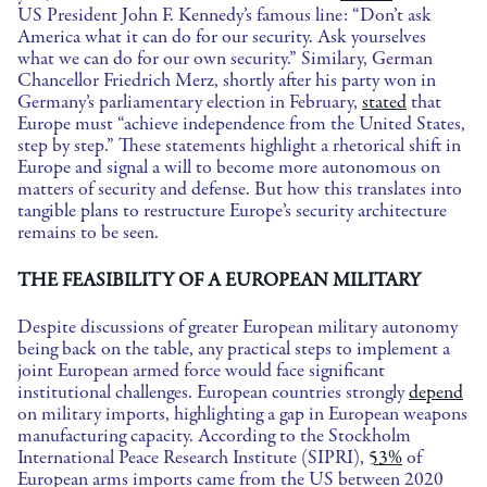
US President John F. Kennedy’s famous line: “Don’t ask
America what it can do for our security. Ask yourselves
what we can do for our own security.” Similary, German
Chancellor Friedrich Merz, shortly after his party won in
Germany’s parliamentary election in February,
stated
that
Europe must “achieve independence from the United States,
step by step.” These statements highlight a rhetorical shift in
Europe and signal a will to become more autonomous on
matters of security and defense. But how this translates into
tangible plans to restructure Europe’s security architecture
remains to be seen.
THE FEASIBILITY OF A EUROPEAN MILITARY
Despite discussions of greater European military autonomy
being back on the table, any practical steps to implement a
joint European armed force would face significant
institutional challenges. European countries strongly
depend
on military imports, highlighting a gap in European weapons
manufacturing capacity. According to the Stockholm
International Peace Research Institute (SIPRI),
53%
of
European arms imports came from the US between 2020