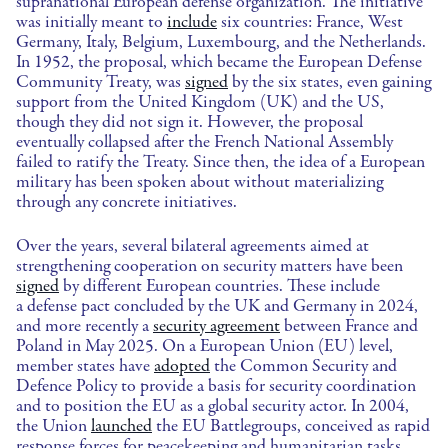
supranational European defense organization. The initiative
was initially meant to
include
six countries: France, West
Germany, Italy, Belgium, Luxembourg, and the Netherlands.
In 1952, the proposal, which became the European Defense
Community Treaty, was
signed
by the six states, even gaining
support from the United Kingdom (UK) and the US,
though they did not sign it. However, the proposal
eventually collapsed after the French National Assembly
failed to ratify the Treaty. Since then, the idea of a European
military has been spoken about without materializing
through any concrete initiatives.
Over the years, several bilateral agreements aimed at
strengthening cooperation on security matters have been
signed
by different European countries. These include
a defense pact concluded by the UK and Germany in 2024,
and more recently a
security agreement
between France and
Poland in May 2025. On a European Union (EU) level,
member states have
adopted
the Common Security and
Defence Policy to provide a basis for security coordination
and to position the EU as a global security actor. In 2004,
the Union
launched
the EU Battlegroups, conceived as rapid
response forces for peacekeeping and humanitarian tasks,