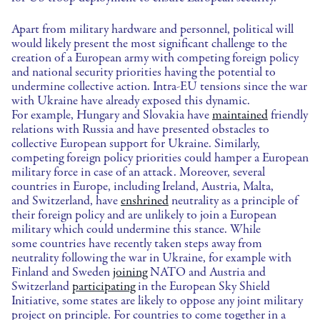
Apart from military hardware and personnel, political will
would likely present the most significant challenge to the
creation of a European army with competing foreign policy
and national security priorities having the potential to
undermine collective action. Intra-EU tensions since the war
with Ukraine have already exposed this dynamic.
For example, Hungary and Slovakia have
maintained
friendly
relations with Russia and have presented obstacles to
collective European support for Ukraine. Similarly,
competing foreign policy priorities could hamper a European
military force in case of an attack. Moreover, several
countries in Europe, including Ireland, Austria, Malta,
and Switzerland, have
enshrined
neutrality as a principle of
their foreign policy and are unlikely to join a European
military which could undermine this stance. While
some countries have recently taken steps away from
neutrality following the war in Ukraine, for example with
Finland and Sweden
joining
NATO and Austria and
Switzerland
participating
in the European Sky Shield
Initiative, some states are likely to oppose any joint military
project on principle. For countries to come together in a