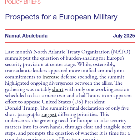
POLICY BRIEFS
Prospects for a European Military
Namat Abulebada
July 2025
Last month’s North Atlantic Treaty Organization (NATO)
summit put the question of burden-sharing for Europe’s
security provision at center stage. While, ostensibly,
transatlantic leaders appeared more unified around joint
commitments to
increase
defense spending, the summit
highlighted ongoing divergences between the allies. The
gathering was notably
short
with only one working session
scheduled to last a mere two and a half hours in an apparent
effort to appease United States (US) President
Donald Trump. The summit’s final declaration of only five
short paragraphs
suggest
differing priorities. This
underscores the growing need for Europe to take security
matters into its own hands, through clear and tangible next
steps, and prompts the question of whether it is time for a
complete reorientation of European security.